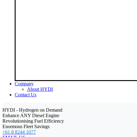
Company
About HYDI
Contact Us
HYDI - Hydrogen on Demand
Enhance ANY Diesel Engine
Revolutionising Fuel Efficiency
Enormous Fleet Savings
+61 8 8244 1077