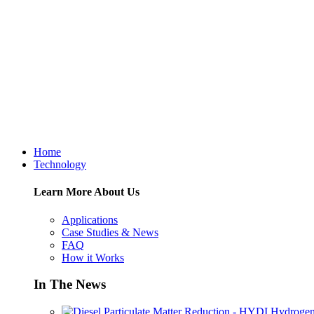
Home
Technology
Learn More About Us
Applications
Case Studies & News
FAQ
How it Works
In The News