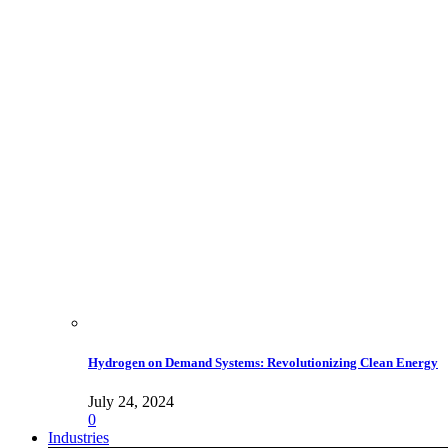
Hydrogen on Demand Systems: Revolutionizing Clean Energy
July 24, 2024
0
Industries