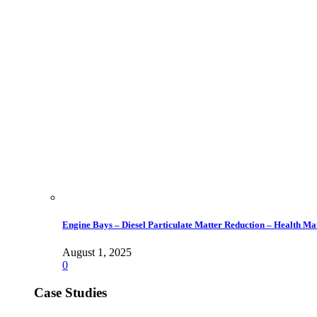
Engine Bays – Diesel Particulate Matter Reduction – Health Ma
August 1, 2025
0
Case Studies