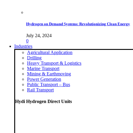
Hydrogen on Demand Systems: Revolutionizing Clean Energy
July 24, 2024
0
Industries
Agricultural Application
Drilling
Heavy Transport & Logistics
Marine Transport
Mining & Earthmoving
Power Generation
Public Transport – Bus
Rail Transport
Hydi Hydrogen Direct Units