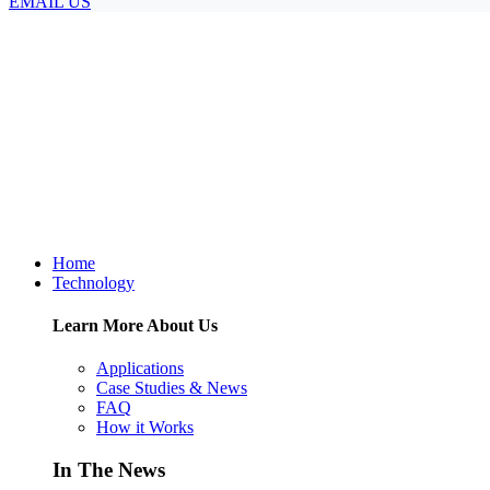
EMAIL US
Home
Technology
Learn More About Us
Applications
Case Studies & News
FAQ
How it Works
In The News