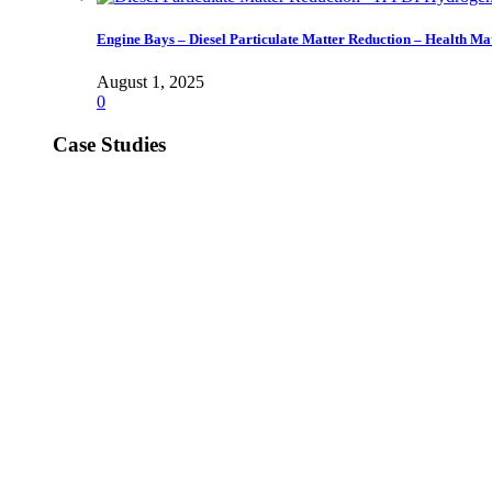
Engine Bays – Diesel Particulate Matter Reduction – Health Ma
August 1, 2025
0
Case Studies