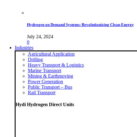
Hydrogen on Demand Systems: Revolutionizing Clean Energy
July 24, 2024
0
Industries
Agricultural Application
Drilling
Heavy Transport & Logistics
Marine Transport
Mining & Earthmoving
Power Generation
Public Transport – Bus
Rail Transport
Hydi Hydrogen Direct Units