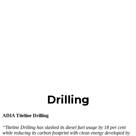
Drilling
ADIA Titeline Drilling
“Titeline Drilling has slashed its diesel fuel usage by 18 per cent
while reducing its carbon footprint with clean energy developed by