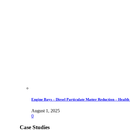
Engine Bays – Diesel Particulate Matter Reduction – Health
August 1, 2025
0
Case Studies