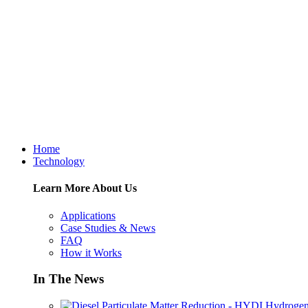
Home
Technology
Learn More About Us
Applications
Case Studies & News
FAQ
How it Works
In The News