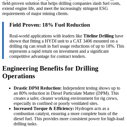
field-proven solution that helps drilling companies slash fuel costs,
extend engine life, and meet the increasingly stringent ESG
requirements of major mining clients.
Field Proven: 18% Fuel Reduction
Real-world applications with leaders like
Titeline Drilling
have
shown that fitting a HYDI unit to a CAT 3406 mounted on a
drilling rig can result in fuel usage reductions of up to 18%. This
represents a rapid return on investment and a significant
competitive advantage for contract tenders.
Engineering Benefits for Drilling
Operations
Drastic DPM Reduction:
Independent testing shows up to
an 80% reduction in Diesel Particulate Matter (DPM). This
creates a safer, cleaner working environment for rig crews,
especially in confined or poorly ventilated sites.
Increased Torque & Efficiency:
Hydrogen acts as a
combustion catalyst, ensuring a more complete burn of the
diesel fuel. This provides more consistent power for high-load
drilling tasks.