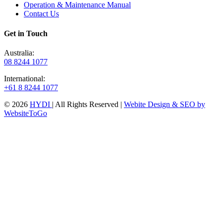
Operation & Maintenance Manual
Contact Us
Get in Touch
Australia:
08 8244 1077
International:
+61 8 8244 1077
© 2026
HYDI
| All Rights Reserved |
Webite Design & SEO by
WebsiteToGo