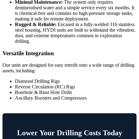
Minimal Maintenance:
The system only requires
demineralised water and a simple service every six months. It
is chemical-free and contains no high-pressure storage tanks,
making it safe for remote deployment.
Rugged & Reliable:
Encased in a fully-welded 316 stainless
steel housing, HYDI units are built to withstand the vibration,
dust, and extreme temperatures common in exploration
drilling.
Versatile Integration
Our units are designed for easy retrofit onto a wide range of drilling
assets, including:
Diamond Drilling Rigs
Reverse Circulation (RC) Rigs
Borehole & Blast Hole Drills
Ancillary Boosters and Compressors
Lower Your Drilling Costs Today