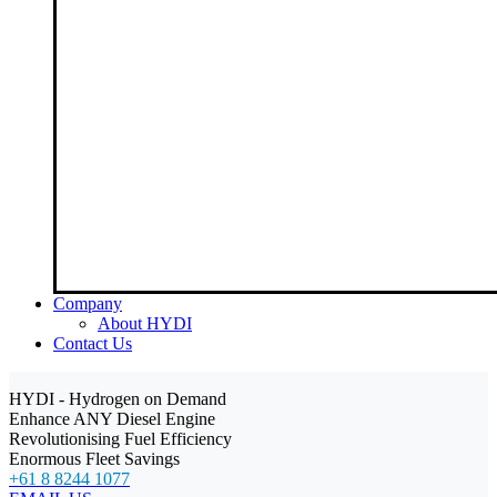
Company
About HYDI
Contact Us
HYDI - Hydrogen on Demand
Enhance ANY Diesel Engine
Revolutionising Fuel Efficiency
Enormous Fleet Savings
+61 8 8244 1077