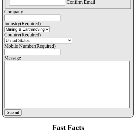
Confirm Email
Company
Industry
(Required)
Country
(Required)
Mobile Number
(Required)
Message
Fast Facts