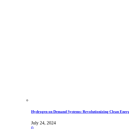
Hydrogen on Demand Systems: Revolutionizing Clean Ener
July 24, 2024
0