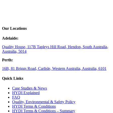
Our Locations
Adelaide:
Quality House, 117B Tapleys Hill Road, Hendon, South Australia,
Australia, 5014
Perth:
16B, 81 Briggs Road, Carlisle, Western Australia, Australia, 6101
Quick Links
Case Studies & News
HYDI Explained
FAQ
Quality, Environmental & Safety Policy
HYDI Terms & Conditions
HYDI Terms & Conditions – Summary