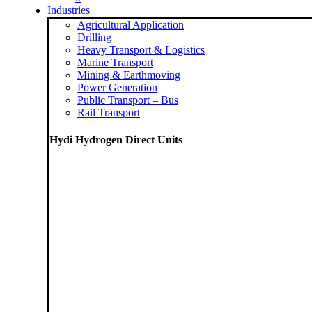
Industries
Agricultural Application
Drilling
Heavy Transport & Logistics
Marine Transport
Mining & Earthmoving
Power Generation
Public Transport – Bus
Rail Transport
Hydi Hydrogen Direct Units