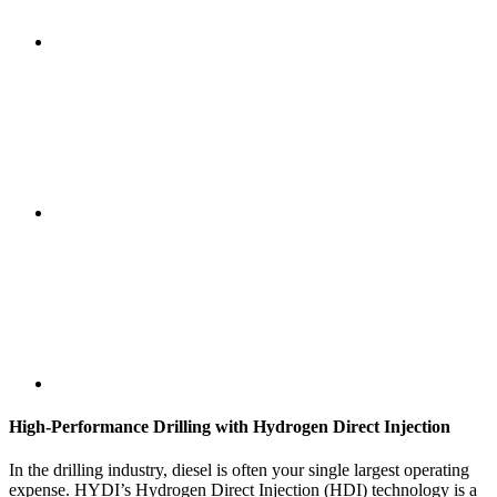
High-Performance Drilling with Hydrogen Direct Injection
In the drilling industry, diesel is often your single largest operating
expense. HYDI’s Hydrogen Direct Injection (HDI) technology is a