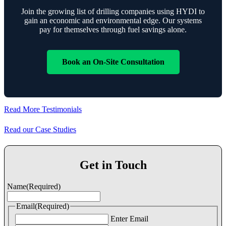
Join the growing list of drilling companies using HYDI to
gain an economic and environmental edge. Our systems
pay for themselves through fuel savings alone.
Book an On-Site Consultation
Read More Testimonials
Read our Case Studies
Get in Touch
Name
(Required)
Email
(Required)
Enter Email