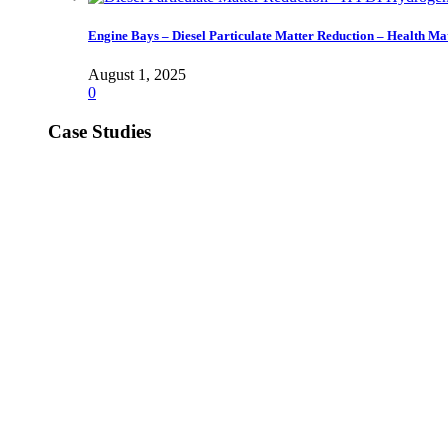
Engine Bays – Diesel Particulate Matter Reduction – Health Ma
August 1, 2025
0
Case Studies