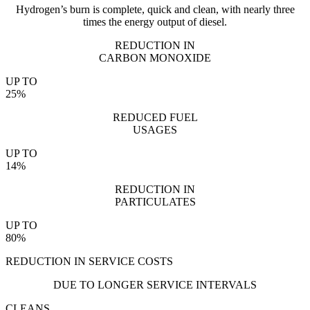
Hydrogen’s burn is complete, quick and clean, with nearly three
times the energy output of diesel.
REDUCTION IN
CARBON MONOXIDE
UP TO
25%
REDUCED FUEL
USAGES
UP TO
14%
REDUCTION IN
PARTICULATES
UP TO
80%
REDUCTION IN SERVICE COSTS
DUE TO LONGER SERVICE INTERVALS
CLEANS