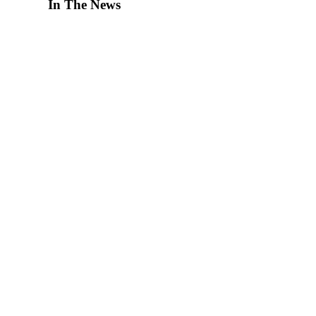
In The News