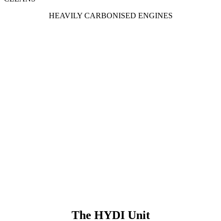
HEAVILY CARBONISED ENGINES
The HYDI Unit