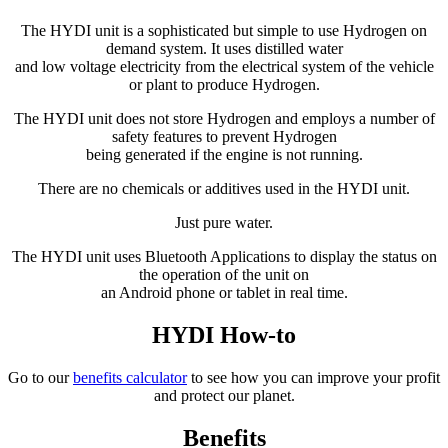
The HYDI unit is a sophisticated but simple to use Hydrogen on
demand system. It uses distilled water
and low voltage electricity from the electrical system of the vehicle
or plant to produce Hydrogen.
The HYDI unit does not store Hydrogen and employs a number of
safety features to prevent Hydrogen
being generated if the engine is not running.
There are no chemicals or additives used in the HYDI unit.
Just pure water.
The HYDI unit uses Bluetooth Applications to display the status on
the operation of the unit on
an Android phone or tablet in real time.
HYDI How-to
Go to our
benefits calculator
to see how you can improve your profit
and protect our planet.
Benefits