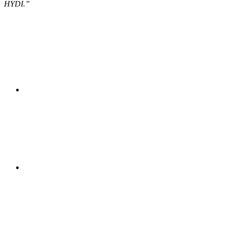
HYDI.”