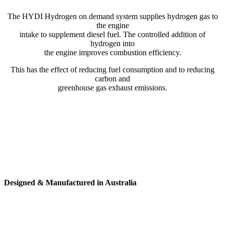
The HYDI Hydrogen on demand system supplies hydrogen gas to
the engine
intake to supplement diesel fuel. The controlled addition of
hydrogen into
the engine improves combustion efficiency.
This has the effect of reducing fuel consumption and to reducing
carbon and
greenhouse gas exhaust emissions.
Designed & Manufactured in Australia