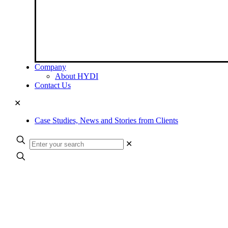
Company
About HYDI
Contact Us
✕
Case Studies, News and Stories from Clients
✕