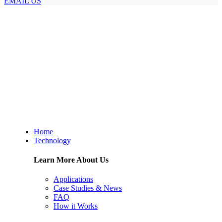
EMAIL US
Home
Technology
Learn More About Us
Applications
Case Studies & News
FAQ
How it Works