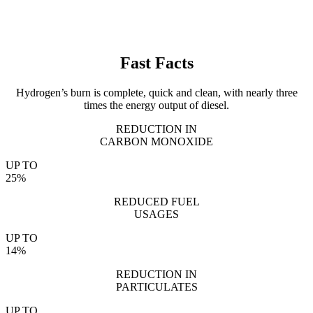
Fast Facts
Hydrogen’s burn is complete, quick and clean, with nearly three
times the energy output of diesel.
REDUCTION IN
CARBON MONOXIDE
UP TO
25%
REDUCED FUEL
USAGES
UP TO
14%
REDUCTION IN
PARTICULATES
UP TO