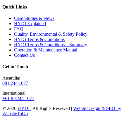
Quick Links
Case Studies & News
HYDI Explained
FAQ
Quality, Environmental & Safety Policy
HYDI Terms & Conditions
HYDI Terms & Conditions – Summary
Operation & Maintenance Manual
Contact Us
Get in Touch
Australia:
08 8244 1077
International:
+61 8 8244 1077
© 2026
HYDI
| All Rights Reserved |
Webite Design & SEO by
WebsiteToGo