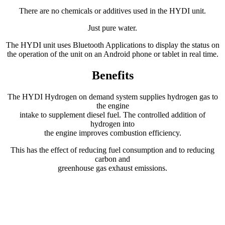
There are no chemicals or additives used in the HYDI unit.
Just pure water.
The HYDI unit uses Bluetooth Applications to display the status on
the operation of the unit on an Android phone or tablet in real time.
Benefits
The HYDI Hydrogen on demand system supplies hydrogen gas to
the engine
intake to supplement diesel fuel. The controlled addition of
hydrogen into
the engine improves combustion efficiency.
This has the effect of reducing fuel consumption and to reducing
carbon and
greenhouse gas exhaust emissions.