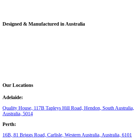
Designed & Manufactured in Australia
Our Locations
Adelaide:
Quality House, 117B Tapleys Hill Road, Hendon, South Australia,
Australia, 5014
Perth:
16B, 81 Briggs Road, Carlisle, Western Australia, Australia, 6101