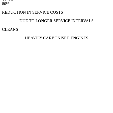
80%
REDUCTION IN SERVICE COSTS
DUE TO LONGER SERVICE INTERVALS
CLEANS
HEAVILY CARBONISED ENGINES