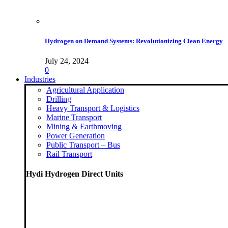
Hydrogen on Demand Systems: Revolutionizing Clean Energy
July 24, 2024
0
Industries
Agricultural Application
Drilling
Heavy Transport & Logistics
Marine Transport
Mining & Earthmoving
Power Generation
Public Transport – Bus
Rail Transport
Hydi Hydrogen Direct Units