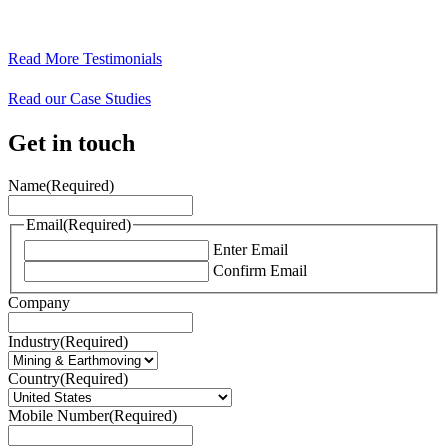
Read More Testimonials
Read our Case Studies
Get in touch
Name
(Required)
Email
(Required)
Enter Email
Confirm Email
Company
Industry
(Required)
Country
(Required)
Mobile Number
(Required)