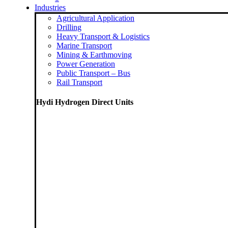
Industries
Agricultural Application
Drilling
Heavy Transport & Logistics
Marine Transport
Mining & Earthmoving
Power Generation
Public Transport – Bus
Rail Transport
Hydi Hydrogen Direct Units