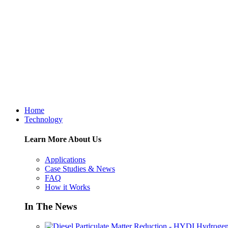
Home
Technology
Learn More About Us
Applications
Case Studies & News
FAQ
How it Works
In The News