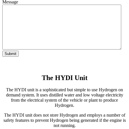
Message
The HYDI Unit
The HYDI unit is a sophisticated but simple to use Hydrogen on
demand system. It uses distilled water and low voltage electricity
from the electrical system of the vehicle or plant to produce
Hydrogen.
The HYDI unit does not store Hydrogen and employs a number of
safety features to prevent Hydrogen being generated if the engine is
not running.