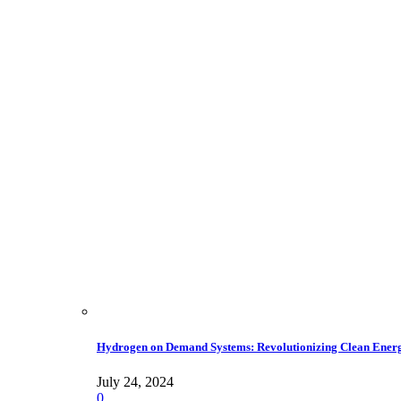
Hydrogen on Demand Systems: Revolutionizing Clean Ener
July 24, 2024
0