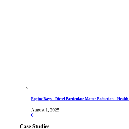
Engine Bays – Diesel Particulate Matter Reduction – Health
August 1, 2025
0
Case Studies