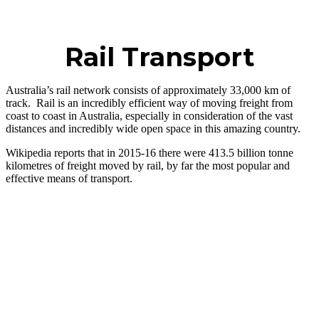
Rail Transport
Australia’s rail network consists of approximately 33,000 km of
track. Rail is an incredibly efficient way of moving freight from
coast to coast in Australia, especially in consideration of the vast
distances and incredibly wide open space in this amazing country.
Wikipedia reports that in 2015-16 there were 413.5 billion tonne
kilometres of freight moved by rail, by far the most popular and
effective means of transport.