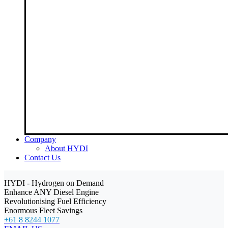
Company
About HYDI
Contact Us
HYDI - Hydrogen on Demand
Enhance ANY Diesel Engine
Revolutionising Fuel Efficiency
Enormous Fleet Savings
+61 8 8244 1077