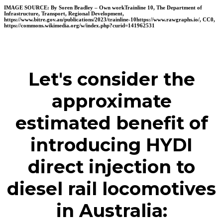
IMAGE SOURCE
: By Soren Bradley – Own workTrainline 10, The Department of
Infrastructure, Transport, Regional Development,
https://www.bitre.gov.au/publications/2023/trainline-10https://www.rawgraphs.io/, CC0,
https://commons.wikimedia.org/w/index.php?curid=141962531
Let's consider the
approximate
estimated benefit of
introducing HYDI
direct injection to
diesel rail locomotives
in Australia: