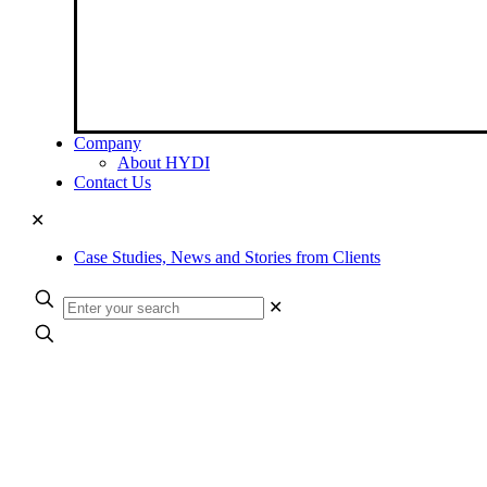
Company
About HYDI
Contact Us
✕
Case Studies, News and Stories from Clients
✕