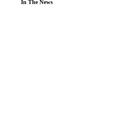
In The News