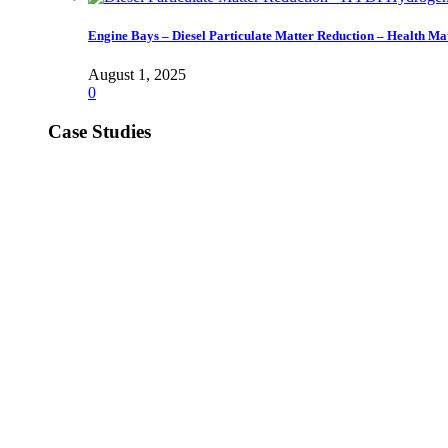
Engine Bays – Diesel Particulate Matter Reduction – Health Ma
August 1, 2025
0
Case Studies