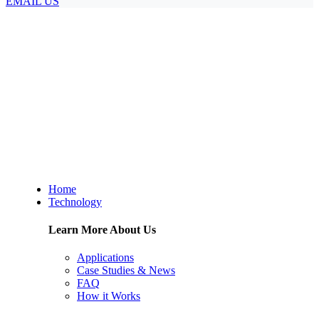
EMAIL US
Home
Technology
Learn More About Us
Applications
Case Studies & News
FAQ
How it Works