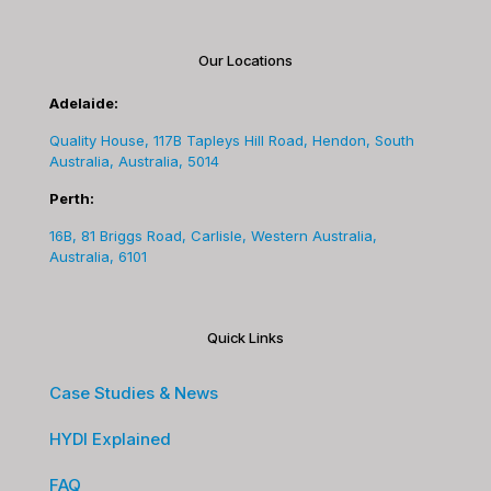
Our Locations
Adelaide:
Quality House, 117B Tapleys Hill Road, Hendon, South
Australia, Australia, 5014
Perth:
16B, 81 Briggs Road, Carlisle, Western Australia,
Australia, 6101
Quick Links
Case Studies & News
HYDI Explained
FAQ