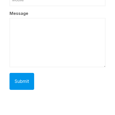
Number
Message