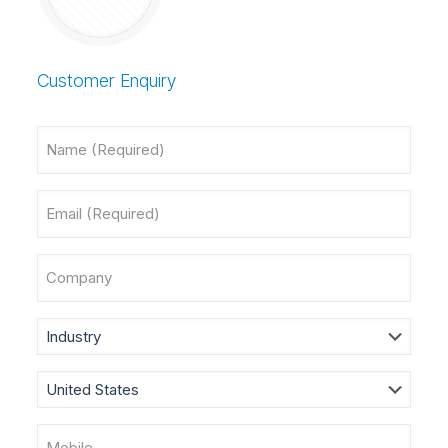
Customer Enquiry
Name
(Required)
Email
(Required)
Company
Industry
Country
(Required)
Mobile