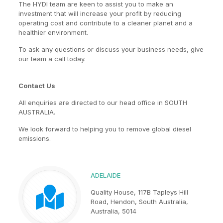
The HYDI team are keen to assist you to make an
investment that will increase your profit by reducing
operating cost and contribute to a cleaner planet and a
healthier environment.
To ask any questions or discuss your business needs, give
our team a call today.
Contact Us
All enquiries are directed to our head office in SOUTH
AUSTRALIA.
We look forward to helping you to remove global diesel
emissions.
ADELAIDE
Quality House, 117B Tapleys Hill
Road, Hendon, South Australia,
Australia, 5014