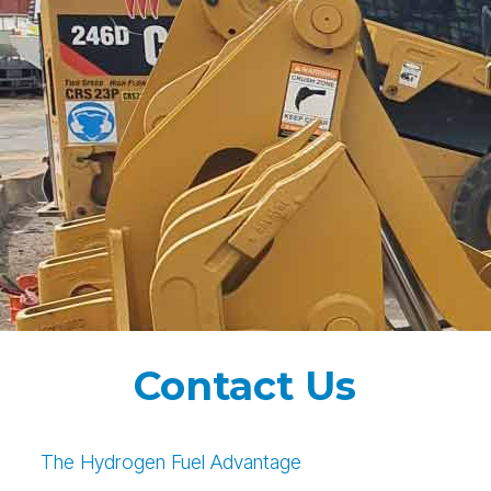
Contact Us
The Hydrogen Fuel Advantage