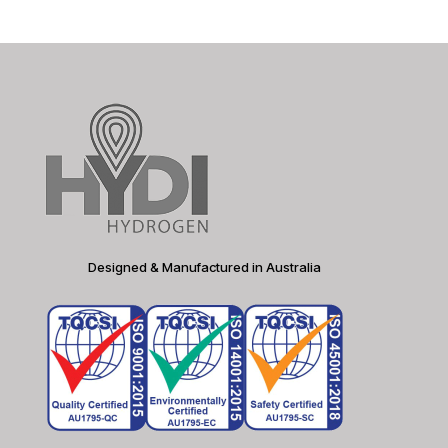
Designed & Manufactured in Australia