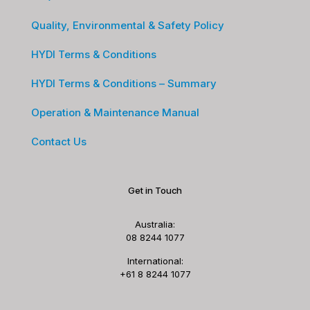
Quality, Environmental & Safety Policy
HYDI Terms & Conditions
HYDI Terms & Conditions – Summary
Operation & Maintenance Manual
Contact Us
Get in Touch
Australia:
08 8244 1077
International:
+61 8 8244 1077