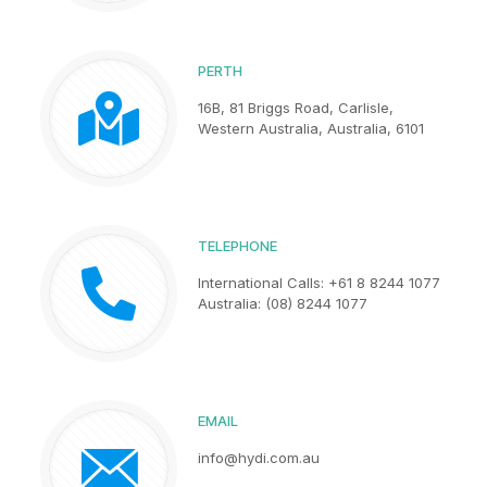
PERTH
16B, 81 Briggs Road, Carlisle,
Western Australia, Australia, 6101
TELEPHONE
International Calls: +61 8 8244 1077
Australia: (08) 8244 1077
EMAIL
info@hydi.com.au