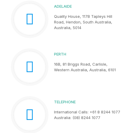
ADELAIDE
Quality House, 117B Tapleys Hill
Road, Hendon, South Australia,
Australia, 5014
PERTH
16B, 81 Briggs Road, Carlisle,
Western Australia, Australia, 6101
TELEPHONE
International Calls: +61 8 8244 1077
Australia: (08) 8244 1077