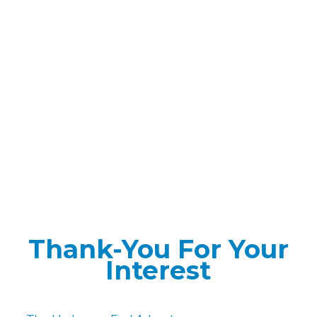
Thank-You For Your
Interest