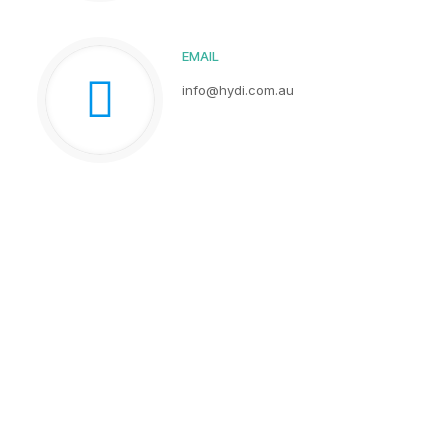
EMAIL
info@hydi.com.au