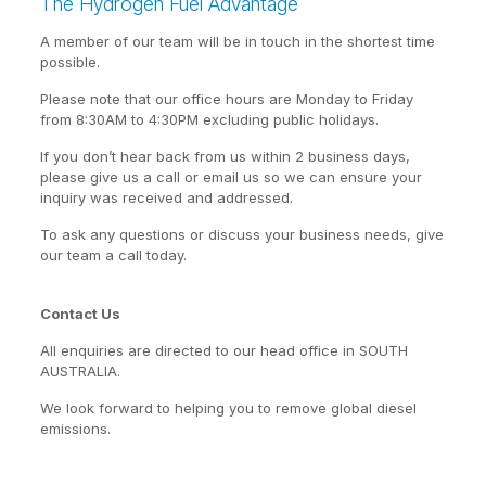
The Hydrogen Fuel Advantage
A member of our team will be in touch in the shortest time
possible.
Please note that our office hours are Monday to Friday
from 8:30AM to 4:30PM excluding public holidays.
If you don’t hear back from us within 2 business days,
please give us a call or email us so we can ensure your
inquiry was received and addressed.
To ask any questions or discuss your business needs, give
our team a call today.
Contact Us
All enquiries are directed to our head office in SOUTH
AUSTRALIA.
We look forward to helping you to remove global diesel
emissions.