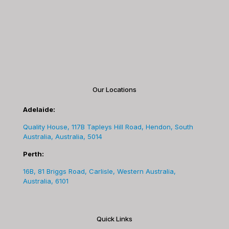
Our Locations
Adelaide:
Quality House, 117B Tapleys Hill Road, Hendon, South
Australia, Australia, 5014
Perth:
16B, 81 Briggs Road, Carlisle, Western Australia,
Australia, 6101
Quick Links