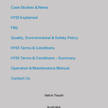
Case Studies & News
HYDI Explained
FAQ
Quality, Environmental & Safety Policy
HYDI Terms & Conditions
HYDI Terms & Conditions – Summary
Operation & Maintenance Manual
Contact Us
Get in Touch
Australia: