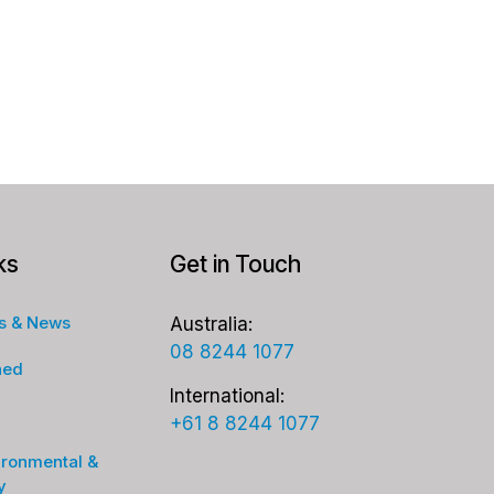
ks
Get in Touch
s & News
Australia:
08 8244 1077
ned
International:
+61 8 8244 1077
ironmental &
y