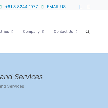
+61 8 8244 1077
EMAIL US
stries
Company
Contact Us
and Services
and Services