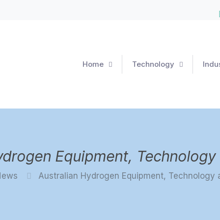
Home
Technology
Indu
Hydrogen Equipment, Technology 
News
Australian Hydrogen Equipment, Technology 