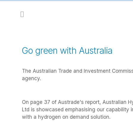
Go green with Australia
The Australian Trade and Investment Commissi
agency.
On page 37 of Austrade's report, Australian 
Ltd is showcased emphasising our capability 
with a hydrogen on demand solution.