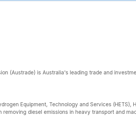
on (Austrade) is Australia's leading trade and investm
Hydrogen Equipment, Technology and Services (HETS), 
in removing diesel emissions in heavy transport and ma