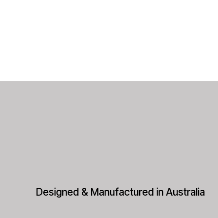
Designed & Manufactured in Australia