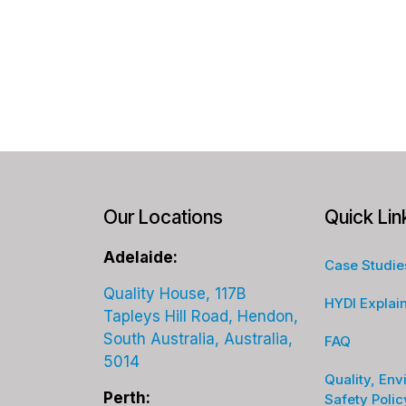
Our Locations
Quick Lin
Adelaide:
Case Studie
Quality House, 117B
HYDI Explai
Tapleys Hill Road, Hendon,
South Australia, Australia,
FAQ
5014
Quality, Env
Perth:
Safety Polic