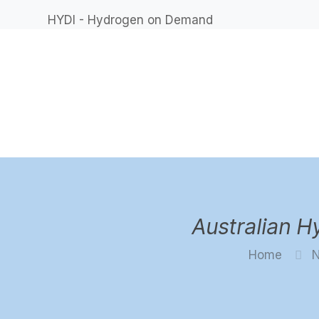
HYDI - Hydrogen on Demand
Australian 
Home