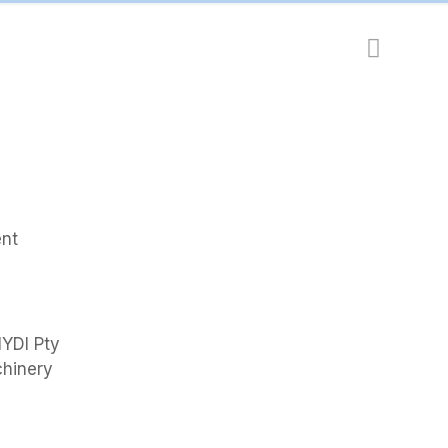
ent
HYDI Pty
chinery