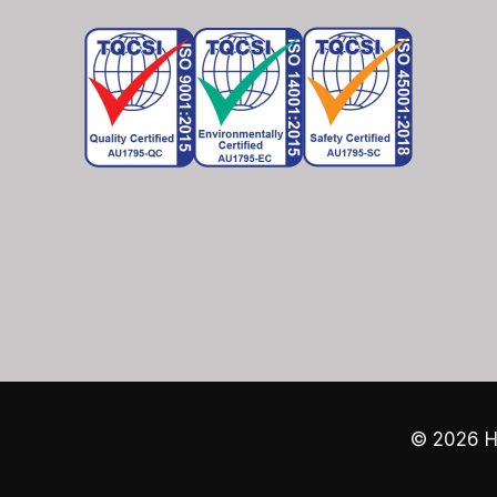
© 2026
H