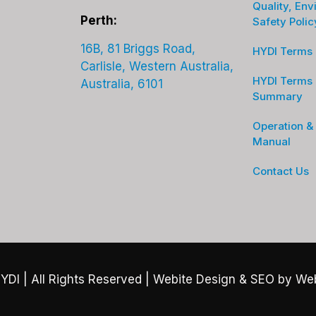
Quality, Env
Perth:
Safety Polic
16B, 81 Briggs Road,
HYDI Terms 
Carlisle, Western Australia,
HYDI Terms 
Australia, 6101
Summary
Operation &
Manual
Contact Us
YDI
| All Rights Reserved |
Webite Design & SEO by We