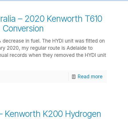
ralia – 2020 Kenworth T610
n Conversion
 decrease in fuel. The HYDI unit was fitted on
ry 2020, my regular route is Adelaide to
nual records when they removed the HYDI unit
Read more
 – Kenworth K200 Hydrogen