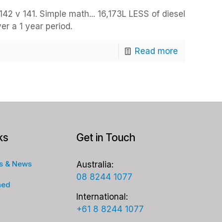
42 v 141. Simple math... 16,173L LESS of diesel
r a 1 year period.
Read more
ks
Get in Touch
s & News
Australia:
08 8244 1077
ned
International:
+61 8 8244 1077