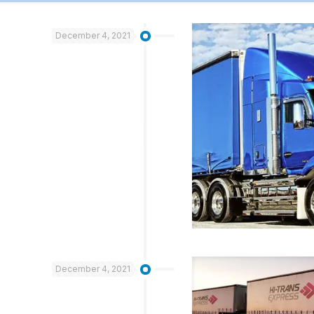
December 4, 2021
December 4, 2021