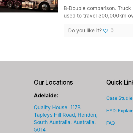
B-Double comparison. Truck 1
used to travel 300,000km ove
Do you like it?
0
Our Locations
Quick Lin
Adelaide:
Case Studie
Quality House, 117B
HYDI Explai
Tapleys Hill Road, Hendon,
South Australia, Australia,
FAQ
5014