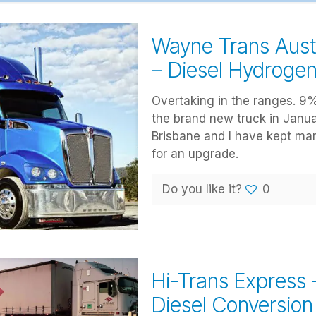
Wayne Trans Aust
– Diesel Hydroge
Overtaking in the ranges. 9%
the brand new truck in Janua
Brisbane and I have kept ma
for an upgrade.
Do you like it?
0
Hi-Trans Express
Diesel Conversion