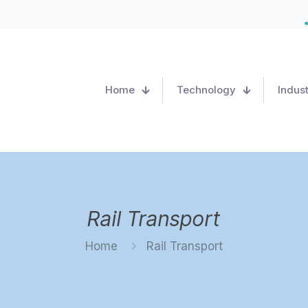
Home
Technology
Indust
Rail Transport
Home
Rail Transport