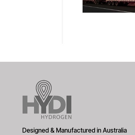
Designed & Manufactured in Australia