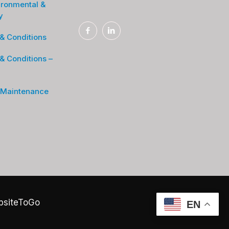
ironmental &
y
& Conditions
& Conditions –
 Maintenance
bsiteToGo
EN