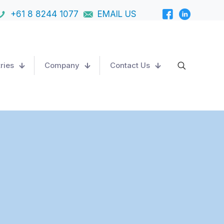
+61 8 8244 1077
EMAIL US
ries
Company
Contact Us