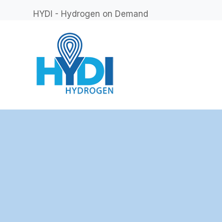
HYDI - Hydrogen on Demand