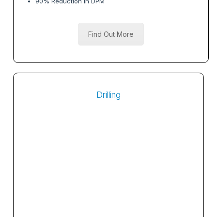
90% Reduction in DPM
Find Out More
Drilling