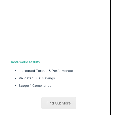
Real-world results:
Increased Torque & Performance
Validated Fuel Savings
Scope 1 Compliance
Find Out More