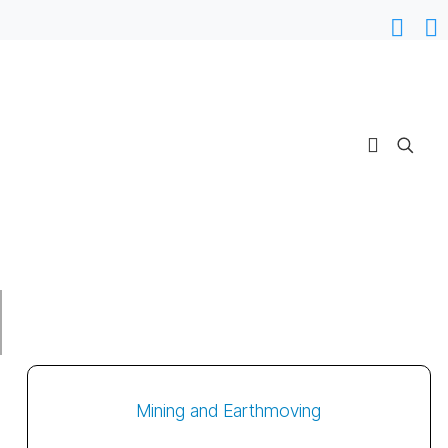
Mining and Earthmoving