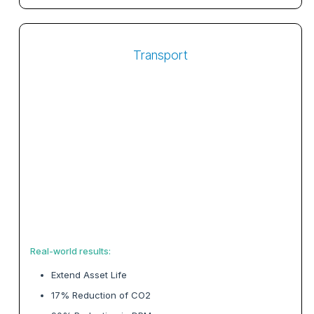
Transport
Real-world results:
Extend Asset Life
17% Reduction of CO2