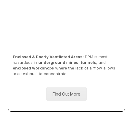
Enclosed & Poorly Ventilated Areas:
DPM is most
hazardous in
underground mines
,
tunnels
, and
enclosed workshops
where the lack of airflow allows
toxic exhaust to concentrate
Find Out More