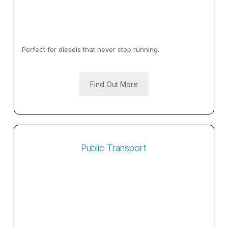
Perfect for diesels that never stop running.
Find Out More
Public Transport