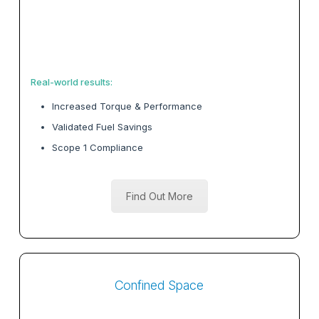
Real-world results:
Increased Torque & Performance
Validated Fuel Savings
Scope 1 Compliance
Find Out More
Confined Space