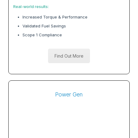
Real-world results:
Increased Torque & Performance
Validated Fuel Savings
Scope 1 Compliance
Find Out More
Power Gen