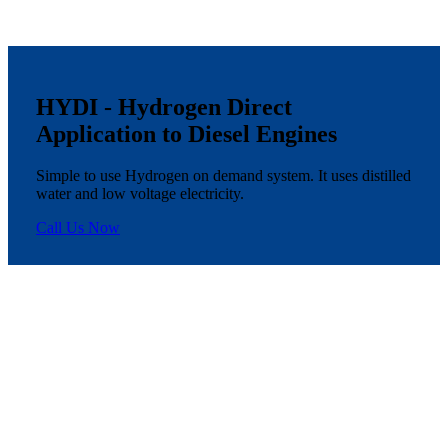
HYDI - Hydrogen Direct
Application to Diesel Engines
Simple to use Hydrogen on demand system. It uses distilled
water and low voltage electricity.
Call Us Now