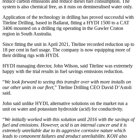
reduce carbon emissions and reduce diesel fuel consumption. The
system is also chemical free, as it runs on demineralised water only.
Application of the technology in drilling has proved successful with
Titeline Drilling, based in Ballarat, fitting a HYDI 1500 to a CAT
3406 mounted on a drilling rig operating in the Gawler Craton
region in South Australia.
Since fitting the unit in April 2021, Titeline recorded reduction up to
18 per cent in fuel usage. The company is now equipping more of
their drilling rigs with HYDI.
HYDI managing director, John Wilson, said Titeline was extremely
happy with the trial results in fuel savings emissions reduction.
“
We look forward to seeing this transfer over with more installs on
our other units in our fleet,
” Titeline Drilling CEO David D’Astoli
said.
John said unlike HYDI, alternative solutions on the market run a
unit on water and potassium hydroxide (acid) for conductivity.
“
We initially worked with this solution until 2016 with the savings of
fuel and emissions. However, acid is an internal cancer and it is
extremely unreliable due to its aggresive corrosive nature which
leads to component failures and product unreliability. KOH also