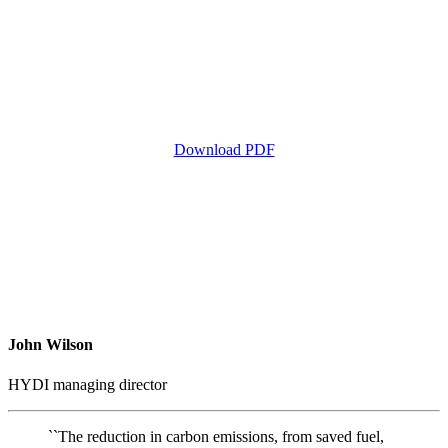
Download PDF
John Wilson
HYDI managing director
``The reduction in carbon emissions, from saved fuel,