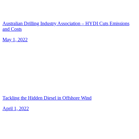
Australian Drilling Industry Association – HYDI Cuts Emissions
and Costs
May 1, 2022
Tackling the Hidden Diesel in Offshore Wind
April 1, 2022