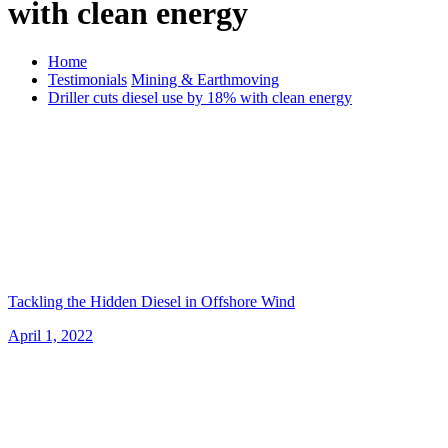
with clean energy
Home
Testimonials
Mining & Earthmoving
Driller cuts diesel use by 18% with clean energy
Tackling the Hidden Diesel in Offshore Wind
April 1, 2022