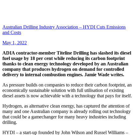
Australian Drilling Industry Association – HYDI Cuts Emissions
and Costs
May 1, 2022
ADIA contractor-member Titeline Drilling has slashed its diesel
fuel usage by 18 per cent while reducing its carbon footprint
thanks to clean energy technology developed by an Australian
company that produces hydrogen on demand for controlled
delivery to internal combustion engines. Jamie Wade writes.
As pressure builds on companies to reduce their carbon footprint, an
economically sustainable solution with full utilisation of existing
diesel assets is now achievable with a technology that pays for itself.
Hydrogen, as alternative clean energy, has captured the attention of
many and one Australian company is already rolling out technology
that could be a gamechanger for many heavy industries including
drilling.
HYDI – a start-up founded by John Wilson and Russel Williams –