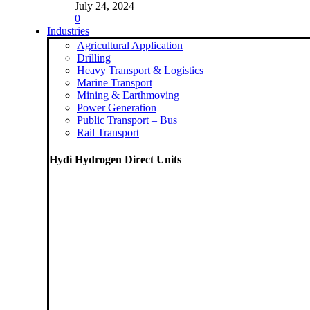
July 24, 2024
0
Industries
Agricultural Application
Drilling
Heavy Transport & Logistics
Marine Transport
Mining & Earthmoving
Power Generation
Public Transport – Bus
Rail Transport
Hydi Hydrogen Direct Units