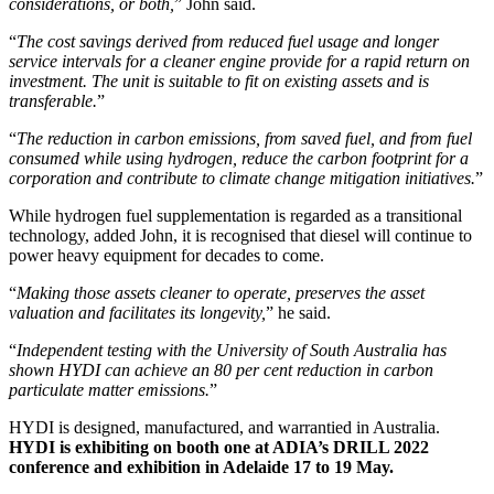
considerations, or both,
” John said.
“
The cost savings derived from reduced fuel usage and longer
service intervals for a cleaner engine provide for a rapid return on
investment. The unit is suitable to fit on existing assets and is
transferable.
”
“
The reduction in carbon emissions, from saved fuel, and from fuel
consumed while using hydrogen, reduce the carbon footprint for a
corporation and contribute to climate change mitigation initiatives.
”
While hydrogen fuel supplementation is regarded as a transitional
technology, added John, it is recognised that diesel will continue to
power heavy equipment for decades to come.
“
Making those assets cleaner to operate, preserves the asset
valuation and facilitates its longevity,
” he said.
“
Independent testing with the University of South Australia has
shown HYDI can achieve an 80 per cent reduction in carbon
particulate matter emissions.
”
HYDI is designed, manufactured, and warrantied in Australia.
HYDI is exhibiting on booth one at ADIA’s DRILL 2022
conference and exhibition in Adelaide 17 to 19 May.