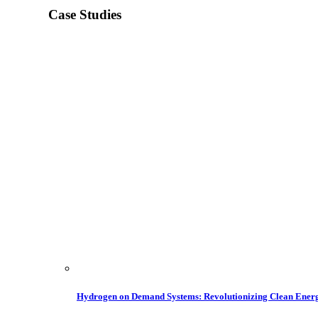
Case Studies
Hydrogen on Demand Systems: Revolutionizing Clean Ener