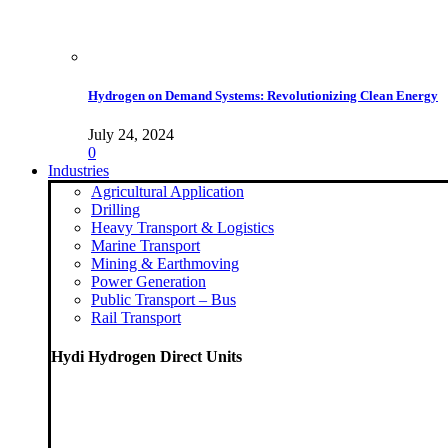
Hydrogen on Demand Systems: Revolutionizing Clean Energy
July 24, 2024
0
Industries
Agricultural Application
Drilling
Heavy Transport & Logistics
Marine Transport
Mining & Earthmoving
Power Generation
Public Transport – Bus
Rail Transport
Hydi Hydrogen Direct Units