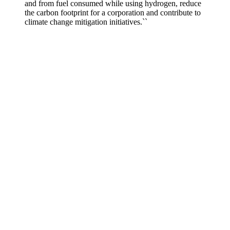
and from fuel consumed while using hydrogen, reduce
the carbon footprint for a corporation and contribute to
climate change mitigation initiatives.``