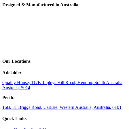
Designed & Manufactured in Australia
Our Locations
Adelaide:
Quality House, 117B Tapleys Hill Road, Hendon, South Australia,
Australia, 5014
Perth:
16B, 81 Briggs Road, Carlisle, Western Australia, Australia, 6101
Quick Links