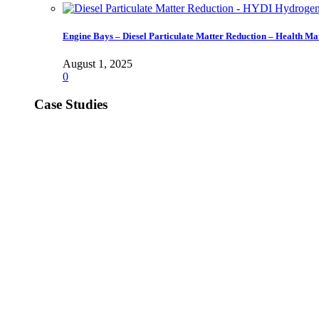
Engine Bays – Diesel Particulate Matter Reduction – Health Ma
August 1, 2025
0
Case Studies