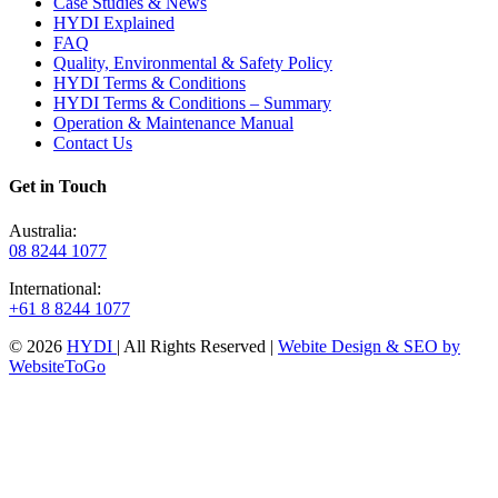
Case Studies & News
HYDI Explained
FAQ
Quality, Environmental & Safety Policy
HYDI Terms & Conditions
HYDI Terms & Conditions – Summary
Operation & Maintenance Manual
Contact Us
Get in Touch
Australia:
08 8244 1077
International:
+61 8 8244 1077
© 2026
HYDI
| All Rights Reserved |
Webite Design & SEO by
WebsiteToGo