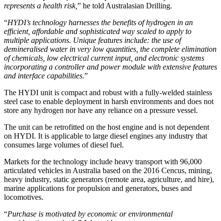
represents a health risk,
” he told Australasian Drilling.
“
HYDI’s technology harnesses the benefits of hydrogen in an
efficient, affordable and sophisticated way scaled to apply to
multiple applications. Unique features include: the use of
demineralised water in very low quantities, the complete elimination
of chemicals, low electrical current input, and electronic systems
incorporating a controller and power module with extensive features
and interface capabilities.
”
The HYDI unit is compact and robust with a fully-welded stainless
steel case to enable deployment in harsh environments and does not
store any hydrogen nor have any reliance on a pressure vessel.
The unit can be retrofitted on the host engine and is not dependent
on HYDI. It is applicable to large diesel engines any industry that
consumes large volumes of diesel fuel.
Markets for the technology include heavy transport with 96,000
articulated vehicles in Australia based on the 2016 Cencus, mining,
heavy industry, static generators (remote area, agriculture, and hire),
marine applications for propulsion and generators, buses and
locomotives.
“
Purchase is motivated by economic or environmental