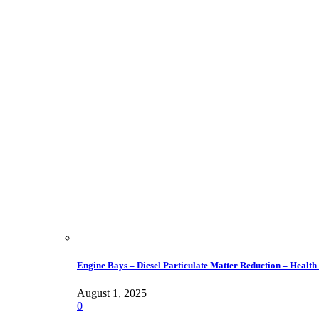
Engine Bays – Diesel Particulate Matter Reduction – Health
August 1, 2025
0