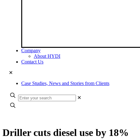
Company
About HYDI
Contact Us
✕
Case Studies, News and Stories from Clients
✕
Driller cuts diesel use by 18%