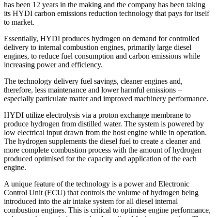
has been 12 years in the making and the company has been taking
its HYDI carbon emissions reduction technology that pays for itself
to market.
Essentially, HYDI produces hydrogen on demand for controlled
delivery to internal combustion engines, primarily large diesel
engines, to reduce fuel consumption and carbon emissions while
increasing power and efficiency.
The technology delivery fuel savings, cleaner engines and,
therefore, less maintenance and lower harmful emissions –
especially particulate matter and improved machinery performance.
HYDI utilize electrolysis via a proton exchange membrane to
produce hydrogen from distilled water. The system is powered by
low electrical input drawn from the host engine while in operation.
The hydrogen supplements the diesel fuel to create a cleaner and
more complete combustion process with the amount of hydrogen
produced optimised for the capacity and application of the each
engine.
A unique feature of the technology is a power and Electronic
Control Unit (ECU) that controls the volume of hydrogen being
introduced into the air intake system for all diesel internal
combustion engines. This is critical to optimise engine performance,