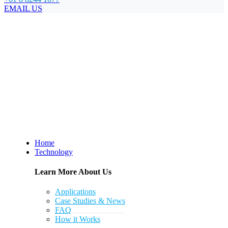
EMAIL US
Home
Technology
Learn More About Us
Applications
Case Studies & News
FAQ
How it Works