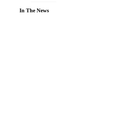
In The News