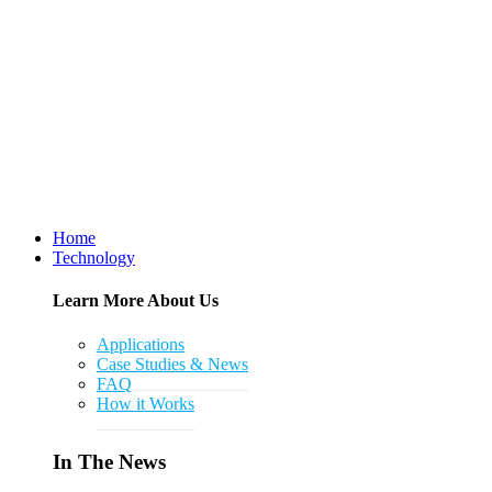
Home
Technology
Learn More About Us
Applications
Case Studies & News
FAQ
How it Works
In The News