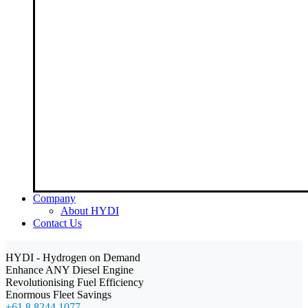
Company
About HYDI
Contact Us
HYDI - Hydrogen on Demand
Enhance ANY Diesel Engine
Revolutionising Fuel Efficiency
Enormous Fleet Savings
+61 8 8244 1077