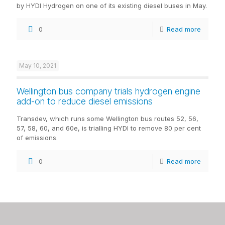
by HYDI Hydrogen on one of its existing diesel buses in May.
0
Read more
May 10, 2021
Wellington bus company trials hydrogen engine
add-on to reduce diesel emissions
Transdev, which runs some Wellington bus routes 52, 56,
57, 58, 60, and 60e, is trialling HYDI to remove 80 per cent
of emissions.
0
Read more