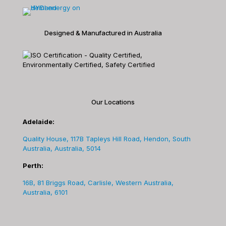
Designed & Manufactured in Australia
Our Locations
Adelaide:
Quality House, 117B Tapleys Hill Road, Hendon, South
Australia, Australia, 5014
Perth:
16B, 81 Briggs Road, Carlisle, Western Australia,
Australia, 6101