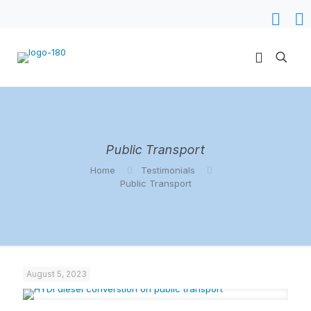
Public Transport
Home
Testimonials
Public Transport
August 5, 2023