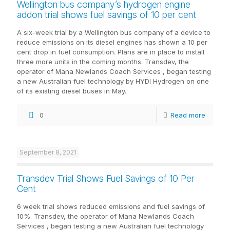
Wellington bus company’s hydrogen engine
addon trial shows fuel savings of 10 per cent
A six-week trial by a Wellington bus company of a device to
reduce emissions on its diesel engines has shown a 10 per
cent drop in fuel consumption. Plans are in place to install
three more units in the coming months. Transdev, the
operator of Mana Newlands Coach Services , began testing
a new Australian fuel technology by HYDI Hydrogen on one
of its existing diesel buses in May.
0
Read more
September 8, 2021
Transdev Trial Shows Fuel Savings of 10 Per
Cent
6 week trial shows reduced emissions and fuel savings of
10%. Transdev, the operator of Mana Newlands Coach
Services , began testing a new Australian fuel technology