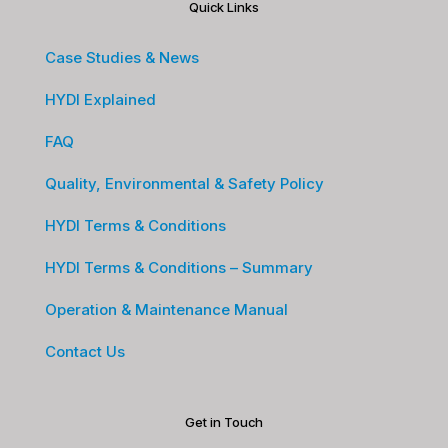
Quick Links
Case Studies & News
HYDI Explained
FAQ
Quality, Environmental & Safety Policy
HYDI Terms & Conditions
HYDI Terms & Conditions – Summary
Operation & Maintenance Manual
Contact Us
Get in Touch